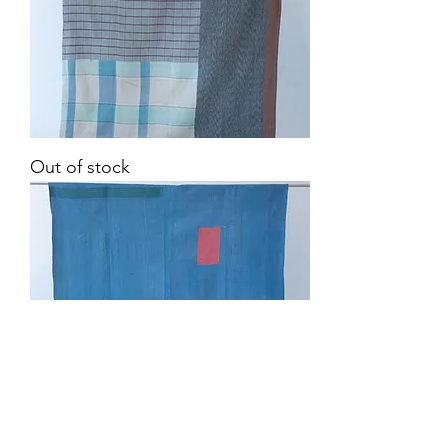
Vintage
Out of stock
Kantha
Quilt