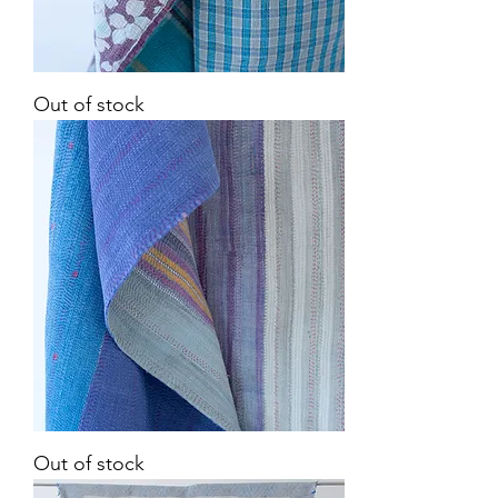
Vintage
Out of stock
Kantha
Quilt
Vintage
Out of stock
Kantha
Quilt