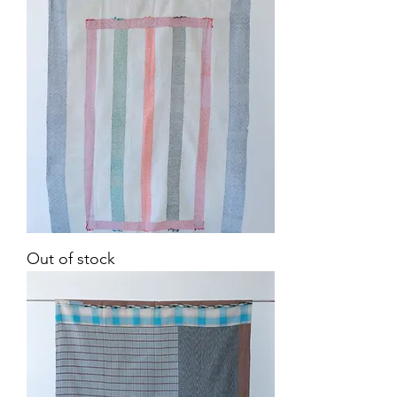
Vintage
Out of stock
Kantha
Quilt