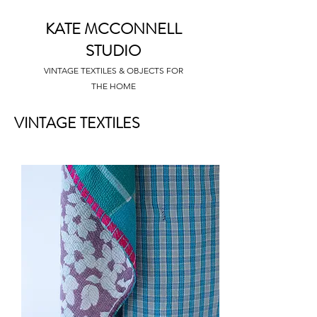
KATE MCCONNELL
STUDIO
VINTAGE TEXTILES & OBJECTS FOR
THE HOME
VINTAGE TEXTILES