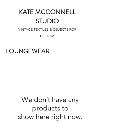
KATE MCCONNELL
STUDIO
VINTAGE TEXTILES & OBJECTS FOR
THE HOME
LOUNGEWEAR
We don’t have any
products to
show here right now.